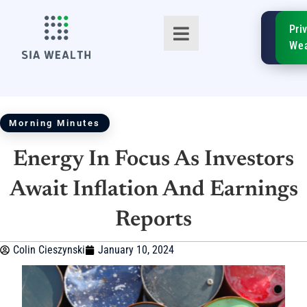
SIA
Pri
FinTe
Wea
Morning Minutes
Energy In Focus As Investors
TM
Await Inflation And Earnings
Reports
Colin Cieszynski
January 10, 2024