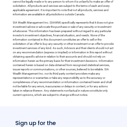
cannot be legally made or to any person to whom it is unlawful to make an offer of
solicitation. All products and services are subject to the terms of each and every
applicable agreement. It is important to note that not all products, services and
information are available in all jurisdictions outside Canada.
SIA Wealth Management Inc. (SIAWM) specifically represents that it does not give
investment advice or advocate the purchase or sale of any security or investment
whatsoever. This information has been prepared without regard to any particular
investor’s investment objectives, financial situation, and needs. None of the
information contained in this document constitutes an offer to sell or the
solicitation of an offer to buy any security or other investment or an offer to provide
investment services of any kind. As such, Advisors and their clients should not act
on any recommendation (express or implied) or information in this report without
obtaining specific advice in relation to their accounts and should not rely on
information herein as the primary basis for their investment decisions. Information
contained herein is based on data obtained from recognized statistical services,
issuer reports or communications, or other sources, believed to be reliable. SIA
Wealth Management Inc. nor its third party content providers make any
representations or warranties or take any responsibility as to the accuracy or
completeness of any recommendation or information contained herein and shall
not be liable for any errors, inaccuracies or delays in content, or for any actions
taken in reliance thereon. Any statements nonfactual in nature constitute only
current opinions, which are subject to change without notice.
Sign up for the