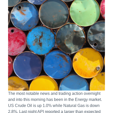
The most notable news and trading action overnight
and into this morning has been in the Energy market.
US Crude Oil is up 1.0% while Natural Gas is down
2.8%. Last night API reported a larger than expected