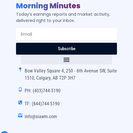
Morning Minutes
Today’s earnings reports and market activity,
delivered right to your inbox.
Subscribe
Bow Valley Square 4, 250 - 6th Avenue SW, Suite
1510, Calgary, AB T2P 3H7
PH: (403)744-5190
TF: (844)744-5190
info@siawm.com