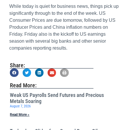
While today is quiet for business news, things pick up
significantly through to the end of the week. US
Consumer Prices are due tomorrow, followed by US
Producer Prices and China inflation numbers on
Friday. Friday also is the kickoff to US earnings
season with several big banks and other senior
companies reporting results.
Share:
Read More:
Weak US Payrolls Send Futures and Precious
Metals Soaring
August 7, 2026
Read More »