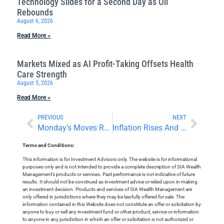
Technology Slides for a Second Day as Oil
Rebounds
August 6, 2026
Read More »
Markets Mixed as AI Profit-Taking Offsets Health
Care Strength
August 5, 2026
Read More »
PREVIOUS
NEXT
Monday’s Moves Reverse Course
Inflation Rises And A Big Day For Cryptocurrencies
Terms and Conditions:
This information is for Investment Advisors only. The website is for informational
purposes only and is not intended to provide a complete description of SIA Wealth
Management’s products or services. Past performance is not indicative of future
results. It should not be construed as investment advice or relied upon in making
an investment decision. Products and services of SIA Wealth Management are
only offered in jurisdictions where they may be lawfully offered for sale. The
information contained in this Website does not constitute an offer or solicitation by
anyone to buy or sell any investment fund or other product, service or information
to anyone in any jurisdiction in which an offer or solicitation is not authorized or