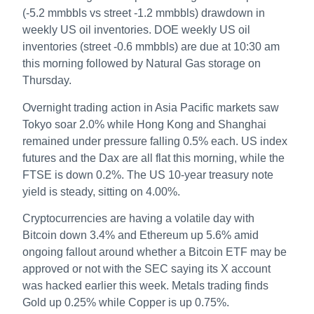
(-5.2 mmbbls vs street -1.2 mmbbls) drawdown in
weekly US oil inventories. DOE weekly US oil
inventories (street -0.6 mmbbls) are due at 10:30 am
this morning followed by Natural Gas storage on
Thursday.
Overnight trading action in Asia Pacific markets saw
Tokyo soar 2.0% while Hong Kong and Shanghai
remained under pressure falling 0.5% each. US index
futures and the Dax are all flat this morning, while the
FTSE is down 0.2%. The US 10-year treasury note
yield is steady, sitting on 4.00%.
Cryptocurrencies are having a volatile day with
Bitcoin down 3.4% and Ethereum up 5.6% amid
ongoing fallout around whether a Bitcoin ETF may be
approved or not with the SEC saying its X account
was hacked earlier this week. Metals trading finds
Gold up 0.25% while Copper is up 0.75%.