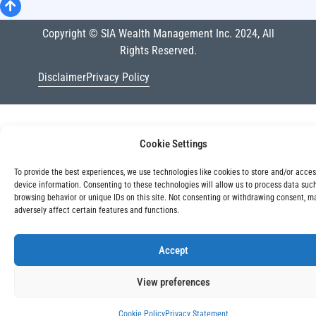
Copyright © SIA Wealth Management Inc. 2024, All
Rights Reserved.
Disclaimer
Privacy Policy
Cookie Settings
To provide the best experiences, we use technologies like cookies to store and/or acce
device information. Consenting to these technologies will allow us to process data suc
browsing behavior or unique IDs on this site. Not consenting or withdrawing consent, m
adversely affect certain features and functions.
Accept
View preferences
Cookie Policy
Privacy Statement