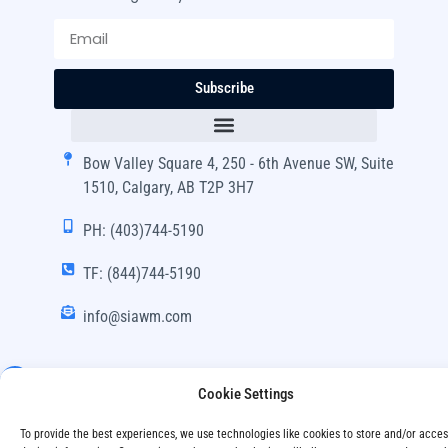
Subscribe
Bow Valley Square 4, 250 - 6th Avenue SW, Suite
1510, Calgary, AB T2P 3H7
PH: (403)744-5190
TF: (844)744-5190
info@siawm.com
Cookie Settings
Copyright © SIA Wealth Management Inc. 2024, All
To provide the best experiences, we use technologies like cookies to store and/or acce
Rights Reserved.