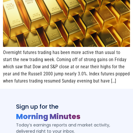
Overnight futures trading has been more active than usual to
start the new trading week. Coming off of strong gains on Friday
which saw that Dow and S&P close at or near their highs for the
year and the Russell 2000 jump nearly 3.0%. Index futures popped
when futures trading resumed Sunday evening but have […]
Sign up for the
Morning Minutes
Today’s earnings reports and market activity,
delivered right to your inbox.