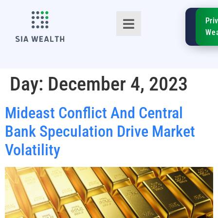
SIA
Pri
FinTe
Wea
Day:
December 4, 2023
Mideast Conflict And Central
TM
Bank Speculation Drive Market
Volatility