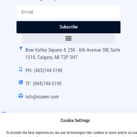
Subscribe
Bow Valley Square 4, 250 - 6th Avenue SW, Suite
1510, Calgary, AB T2P 3H7
PH: (403)744-5190
TF: (844)744-5190
info@siawm.com
Cookie Settings
Copyright © SIA Wealth Management Inc. 2024, All
To provide the best experiences, we use technologies like cookies to store and/or acce
Rights Reserved.