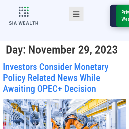
SIA
Pri
FinTe
Wea
Day:
November 29, 2023
Investors Consider Monetary
TM
Policy Related News While
Awaiting OPEC+ Decision