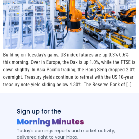
Building on Tuesday’s gains, US index futures are up 0.3%-0.6%
this morning. Over in Europe, the Dax is up 1.0%, while the FTSE is
down slightly. In Asia Pacific trading, the Hang Seng dropped 2.0%
overnight. Treasury yields continue to retreat with the US 10-year
treasury note yield sliding below 4.30%. The Reserve Bank of […]
Sign up for the
Morning Minutes
Today’s earnings reports and market activity,
delivered right to your inbox.