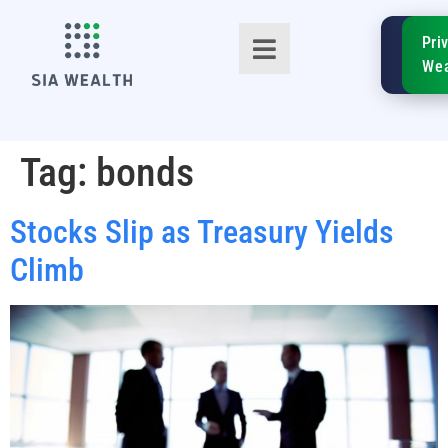
SIA
Pri
FinTe
Wea
Tag:
bonds
Stocks Slip as Treasury Yields
TM
Climb