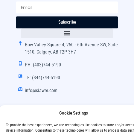
Subscribe
Bow Valley Square 4, 250 - 6th Avenue SW, Suite
1510, Calgary, AB T2P 3H7
PH: (403)744-5190
TF: (844)744-5190
info@siawm.com
Cookie Settings
Copyright © SIA Wealth Management Inc. 2024, All
To provide the best experiences, we use technologies like cookies to store and/or acce
Rights Reserved.
device information. Consenting to these technologies will allow us to process data suc