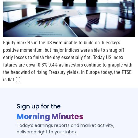
Equity markets in the US were unable to build on Tuesday’s
positive momentum, but major indices were able to shrug off
early losses to finish the day essentially flat. Today US index
futures are down 0.3%-0.4% as investors continue to grapple with
the headwind of rising Treasury yields. In Europe today, the FTSE
is flat […]
Sign up for the
Morning Minutes
Today’s earnings reports and market activity,
delivered right to your inbox.